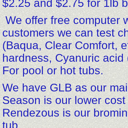
$2.25 and $2.75 for 1lb 
We offer free computer wa
customers we can test c
(Baqua, Clear Comfort, etc
hardness, Cyanuric acid (
For pool or hot tubs.
We have GLB as our main
Season is our lower cost 
Rendezous is our bromine 
tub.