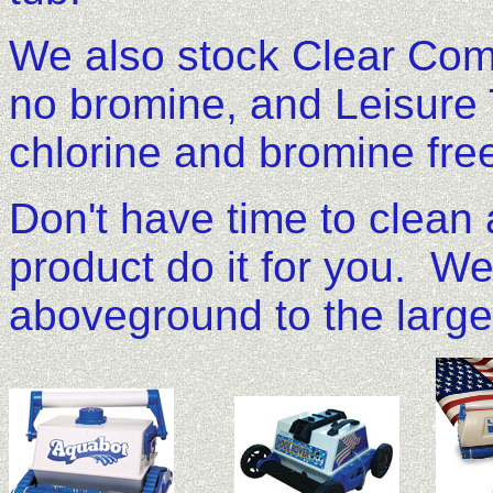
We also stock Clear Comfo
no bromine, and Leisure T
chlorine and bromine fre
Don't have time to clean
product do it for you. We
aboveground to the large