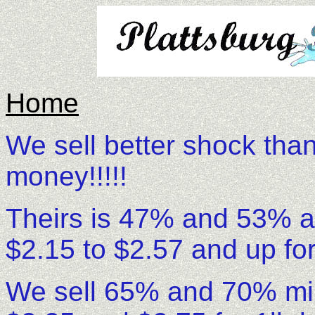
Home
We sell better shock tha
money!!!!!
Theirs is 47% and 53% ava
$2.15 to $2.57 and up for
We sell 65% and 70% min