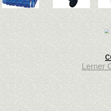
Lerner 