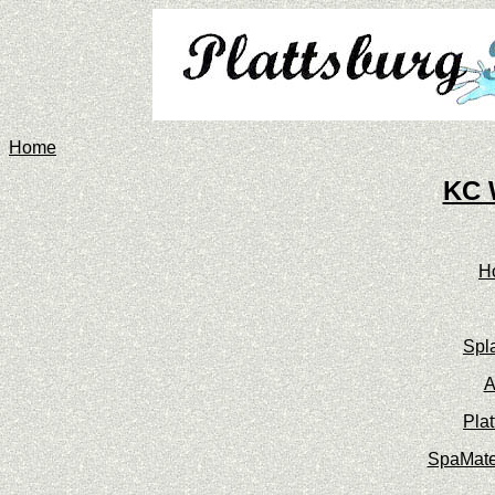
Home
KC 
H
Spl
A
Pla
SpaMate